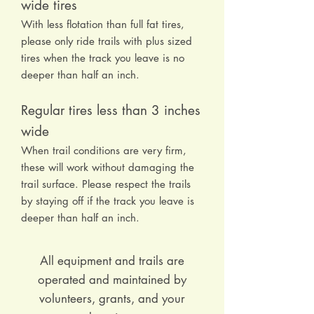
wide tires
With less flotation than full fat tires,
please only ride trails with plus sized
tires when the track you leave is no
deeper than half an inch.
Regular tires less than 3 inches
wide
When trail conditions are very firm,
these will work without damaging the
trail surface. Please respect the trails
by staying off if the track you leave is
deeper than half an inch.
All equipment and trails are
operated and maintained by
volunteers, grants, and your