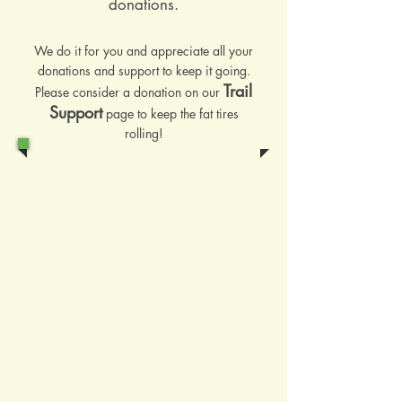
donations.
We do it for you and appreciate all your
donations and support to keep it going.
Trail
Please consider a donation on our
Support
page to keep the fat tires
rolling!