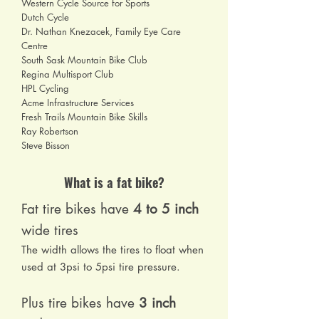
Western Cycle Source for Sports
Dutch Cycle
Dr. Nathan Knezacek, Family Eye Care
Centre
South Sask Mountain Bike Club
Regina Multisport Club
HPL Cycling
Acme Infrastructure Services
Fresh Trails Mountain Bike Skills
Ray Robertson
Steve Bisson
What is a fat bike?
Fat tire bikes have
4 to 5 inch
wide tires
The width allows the tires to float when
used at 3psi to 5psi tire pressure.
Plus tire bikes have
3 inch