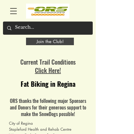
Join the Club!
Current Trail Conditions
Click Here!
Fat Biking in Regina
ORS thanks the following major Sponsors
and Donors for their generous support to
make the SnowDogs possible!
City of Regina
Stapleford Health and Rehab Centre