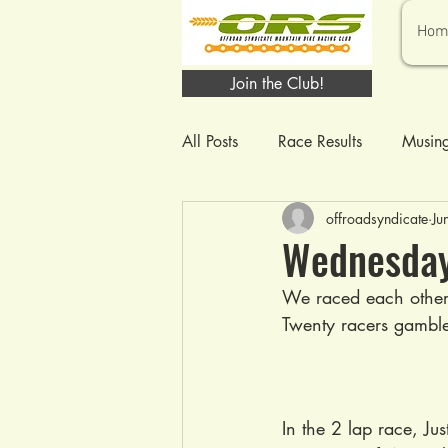
Hom
Join the Club!
All Posts
Race Results
Musin
offroadsyndicate
Ju
Wednesday 
We raced each other 
Twenty racers gamble
In the 2 lap race, J