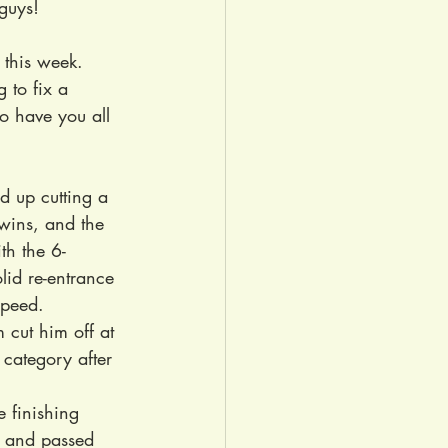
 guys!
 this week. 
 to fix a 
o have you all 
d up cutting a 
wins, and the 
th the 6-
lid re-entrance 
speed. 
 cut him off at 
category after 
e finishing 
 and passed 