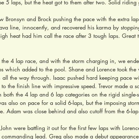
e 5 laps, but the heat got to them after two. Solid riding
aw Bronsyn and Brock pushing the pace with the extra lap
ava line, innocently, and recovered his karma by stopping
igh heat had him call the race after 3 tough laps. Great t
 the 4 lap race, and with the storm charging in, we ende
laps which added to the pool. Shane and Lorence took the 
 all the way through. Isaac pushed hard keeping pace wi
 to the finish line with impressive speed. Trevor made a so
in both the 4 lap and 6 lap categories on the rigid single-
s also on pace for a solid 6-laps, but the imposing storm
ce. Adam was close behind and also cutoff from the 6-lap 
ohn were battling it out for the first few laps with Lorenc
 commanding lead. Greg also made a debut appearance