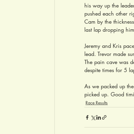
his way up the leade
pushed each other righ
Cam by the thickness 
last lap dropping him 
Jeremy and Kris pace
lead. Trevor made sure
The pain cave was dee
despite times for 5 l
As we packed up the 
picked up. Good timi
Race Results