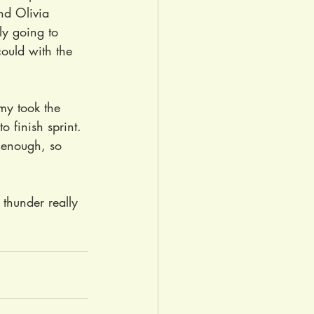
nd Olivia 
ely going to 
ould with the 
my took the 
o finish sprint. 
d enough, so 
thunder really 