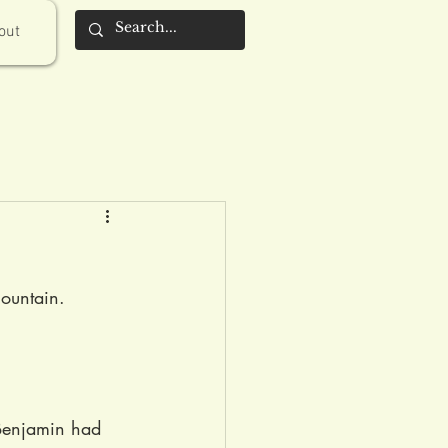
out
ountain. 
 Benjamin had 