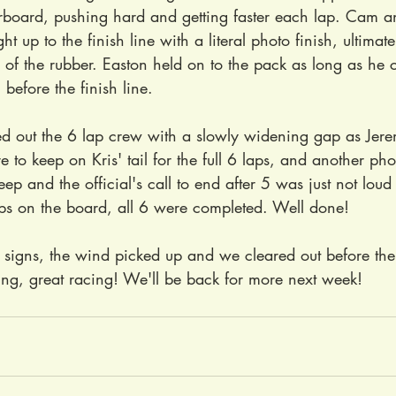
rboard, pushing hard and getting faster each lap. Cam a
t up to the finish line with a literal photo finish, ultimat
of the rubber. Easton held on to the pack as long as he c
before the finish line.
d out the 6 lap crew with a slowly widening gap as Jere
 to keep on Kris' tail for the full 6 laps, and another phot
p and the official's call to end after 5 was just not lou
aps on the board, all 6 were completed. Well done!
signs, the wind picked up and we cleared out before the 
ng, great racing! We'll be back for more next week!