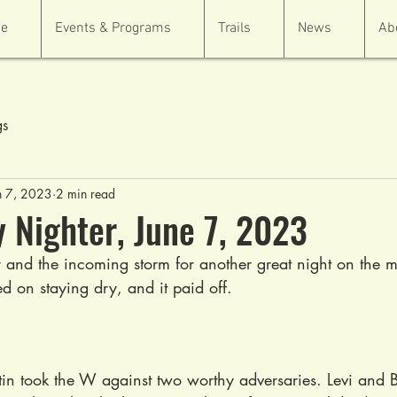
e
Events & Programs
Trails
News
Ab
gs
n 7, 2023
2 min read
Nighter, June 7, 2023
and the incoming storm for another great night on the m
d on staying dry, and it paid off.
ustin took the W against two worthy adversaries. Levi and