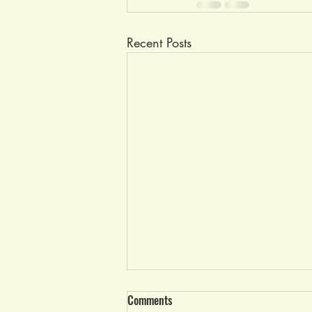
Recent Posts
Race Results Wed, June 21, 2023
Comments