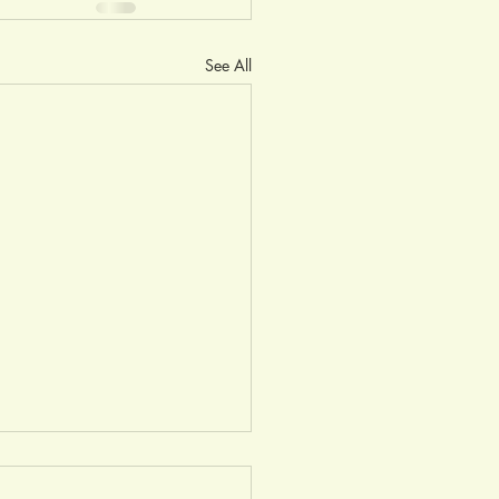
See All