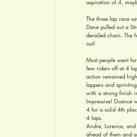
aspiration of 4, mayb
The three lap race s
Dane pulled out a Str
derailed chain. The h
out!
Most people went for
few riders off at 4 
action remained high
lappers and sprinting
with a strong finish 
Impressive! Duance wa
4 for a solid 4th pla
4 laps.
Andre, Lorence, and J
ahead of them and a