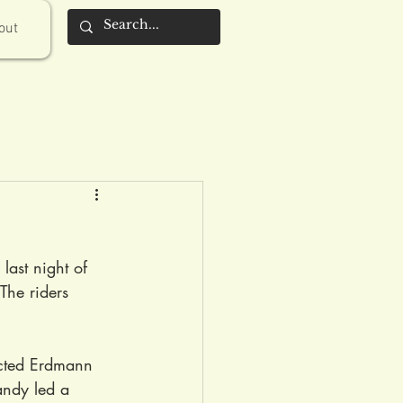
out
last night of 
The riders 
racted Erdmann 
andy led a 