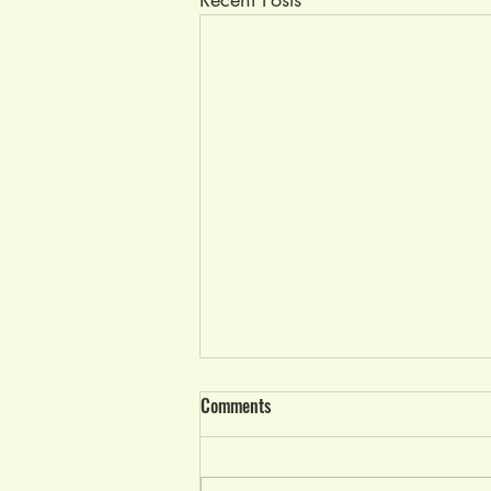
Race Results Wed, June 21, 2023
Comments
It was a beautiful evening from
start to end with no thunderstorms