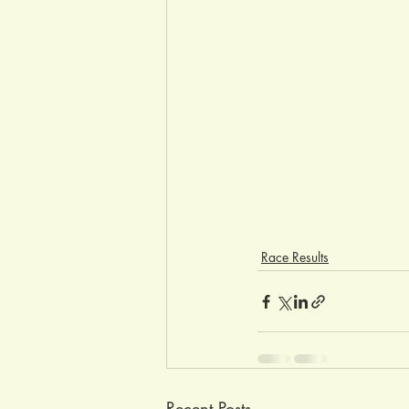
Race Results
Recent Posts