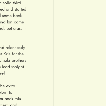
 solid third 
ved and started 
d some back 
 and Ian came 
, but alas, it 
d relentlessly 
t Kris for the 
nizki brothers 
 lead tonight. 
re!
the extra 
turn to 
m back this 
tiest, and 