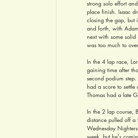
strong solo effort and
place finish. Isaac d
closing the gap, but
and forth, with Adam
next with some solid 
was too much to ove
In the 4 lap race, Lo
gaining time after tha
second podium step. J
had a score to settle
Thomas had a late Gar
In the 2 lap course, 
distance pulled off a
Wednesday Nighters w
week, but he's coming