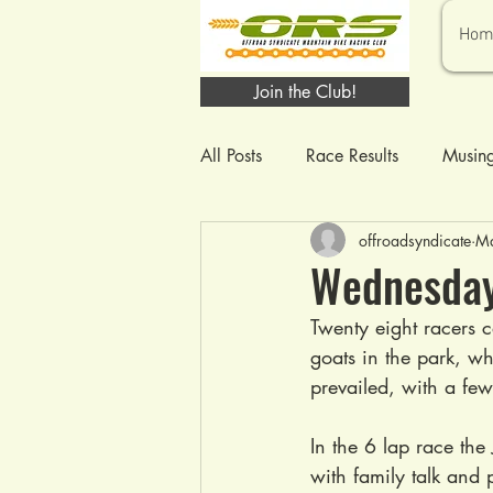
Hom
Join the Club!
All Posts
Race Results
Musin
offroadsyndicate
Ma
Wednesday
Twenty eight racers c
goats in the park, wh
prevailed, with a fe
In the 6 lap race the 
with family talk and 