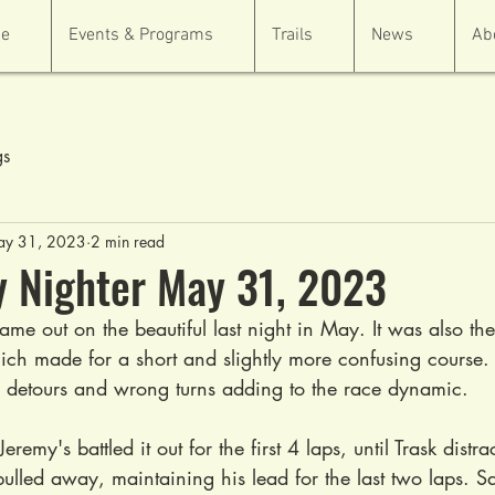
e
Events & Programs
Trails
News
Ab
gs
y 31, 2023
2 min read
 Nighter May 31, 2023
ame out on the beautiful last night in May. It was also the 
ich made for a short and slightly more confusing course. 
w detours and wrong turns adding to the race dynamic.
Jeremy's battled it out for the first 4 laps, until Trask dist
pulled away, maintaining his lead for the last two laps. S