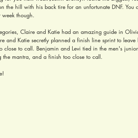
on the hill with his back tire for an unfortunate DNF. You 
t week though.
tegories, Claire and Katie had an amazing guide in Olivi
re and Katie secretly planned a finish line sprint to leave 
o close to call. Benjamin and Levi tied in the men's junio
the mantra, and a finish too close to call.
e!