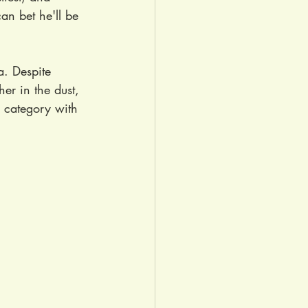
can bet he'll be 
a. Despite 
her in the dust, 
r category with 