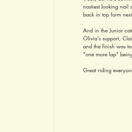
nastiest looking nail 
back in top form nex
And in the Junior ca
Olivia's support, Clai
and the finish was to
"one more lap" being 
Great riding everyon