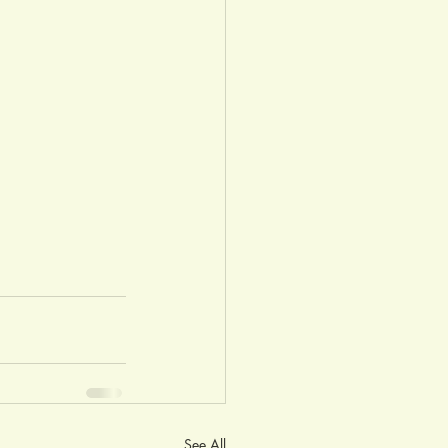
See All