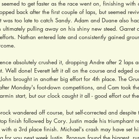
 seemed to get faster as the race went on, finishing with a
ropped back after the first couple of laps, but seemed revi
 it was too late to catch Sandy. Adam and Duane also ha
 ultimately pulling away on his shiny new steed. Garret
efforts. Nathan entered late and consistently gained ground
rcome.
rence absolutely crushed it, dropping Andre after 2 laps an
t. Well done! Everett left it all on the course and edged ou
ohn brought in another big effort for 4th place. The Grud
 after Monday's foot-down competitions, and Cam took the
min start, but our clock caught it all - good effort out the
Brock wandered off course, but self-corrected and despite 
 top finish followed by Cory. Justin made his triumphant re
ith a 3rd place finish. Michael's crash may have set hi
 for you next week Justin. Bronsyn found the biggest, rus